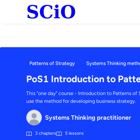
Patterns of Strategy
Systems Thinking meth
PoS1 Introduction to Patte
This "one day" course - Introduction to Patterns of S
use the method for developing business strategy.
Systems Thinking practitioner
3
chapters
5
lessons