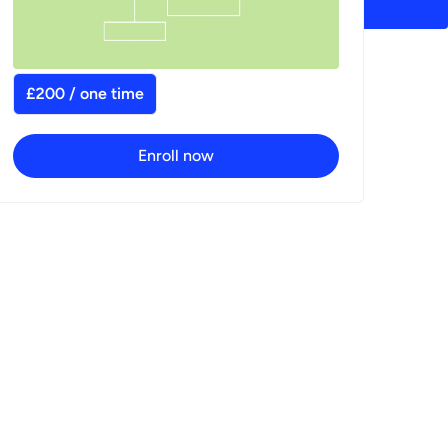
£200 / one time
Enroll now