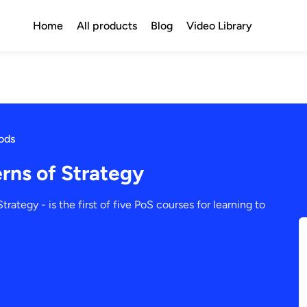
Home
All products
Blog
Video Library
ods
rns of Strategy
trategy - is the first of five PoS courses for learning to