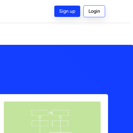
Sign up
Login