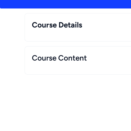
Course Details
Course Content