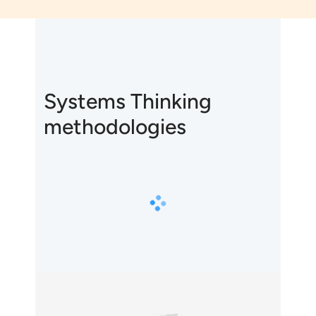
Systems Thinking
methodologies