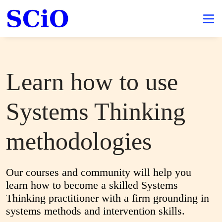
Learn how to use
Systems Thinking
methodologies
Our courses and community will help you 
learn how to become a skilled Systems 
Thinking practitioner with a firm grounding in 
systems methods and intervention skills.