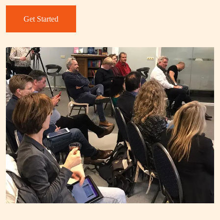
Get Started