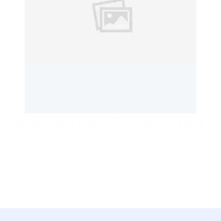
Subscribe Now To Join With
Us