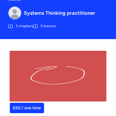
Systems Thinking practitioner
3
chapters
5
lessons
£50 / one time