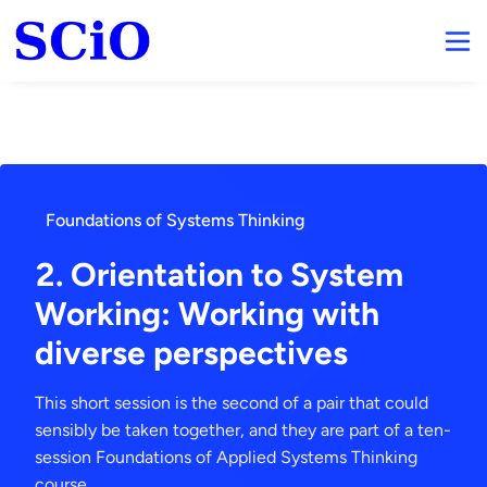
Foundations of Systems Thinking
2. Orientation to System
Working: Working with
diverse perspectives
This short session is the second of a pair that could
sensibly be taken together, and they are part of a ten-
session Foundations of Applied Systems Thinking
course.